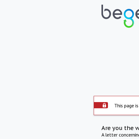
This page is
Are you the 
A letter concerni