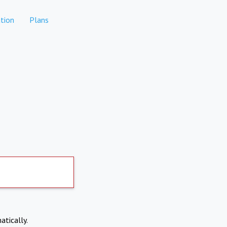
tion
Plans
atically.