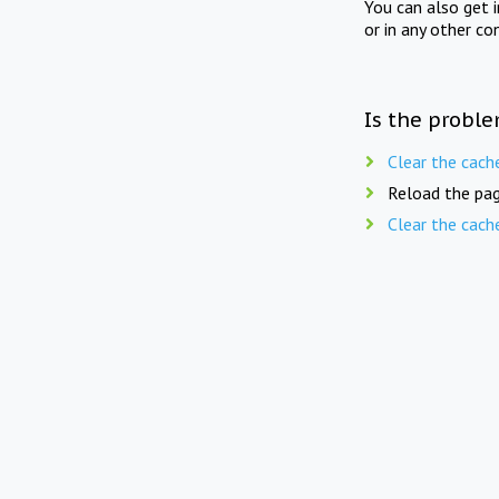
You can also get 
or in any other co
Is the proble
Clear the cach
Reload the pag
Clear the cach