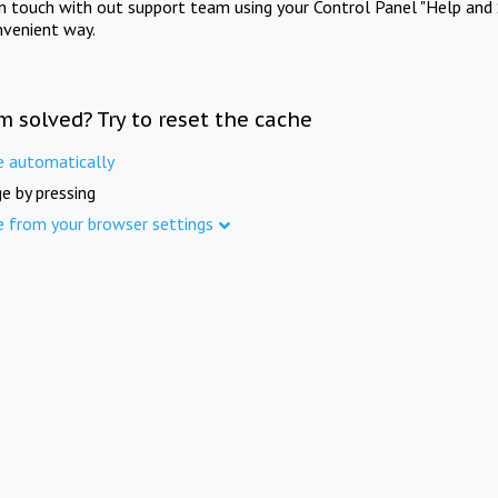
in touch with out support team using your Control Panel "Help and 
nvenient way.
m solved? Try to reset the cache
e automatically
e by pressing
e from your browser settings