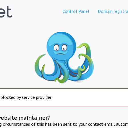
Control Panel
Domain registra
 blocked by service provider
website maintainer?
ng circumstances of this has been sent to your contact email autom