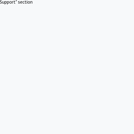
Support" section