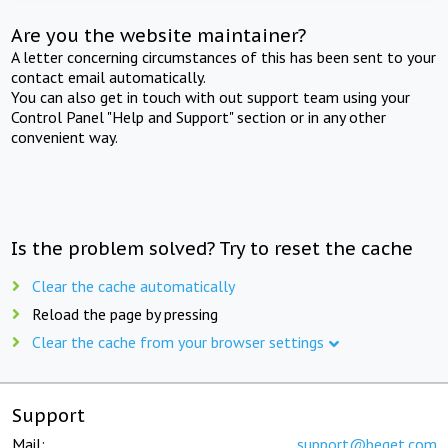
Are you the website maintainer?
A letter concerning circumstances of this has been sent to your
contact email automatically.
You can also get in touch with out support team using your
Control Panel "Help and Support" section or in any other
convenient way.
Is the problem solved? Try to reset the cache
Clear the cache automatically
Reload the page by pressing
Clear the cache from your browser settings
Support
Mail:
support@beget.com