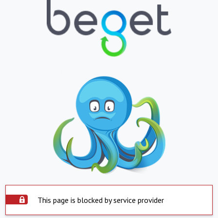
This page is blocked by service provider