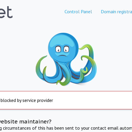
Control Panel
Domain registra
 blocked by service provider
website maintainer?
ng circumstances of this has been sent to your contact email autom