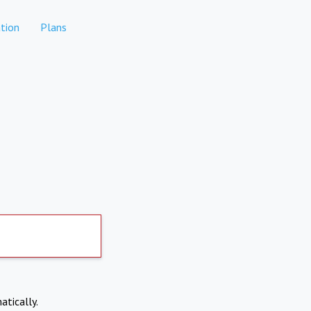
tion
Plans
atically.