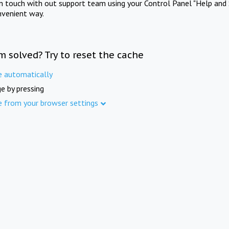
in touch with out support team using your Control Panel "Help and 
nvenient way.
m solved? Try to reset the cache
e automatically
e by pressing
e from your browser settings