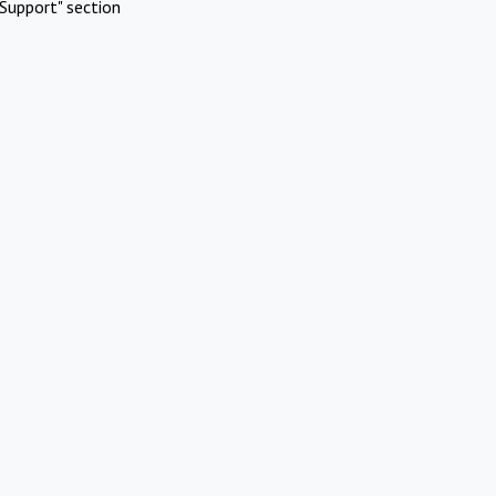
Support" section