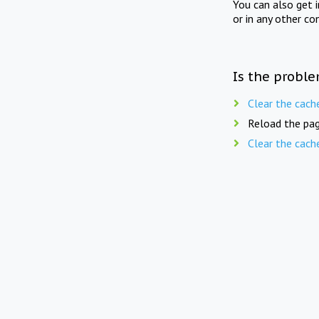
You can also get 
or in any other co
Is the proble
Clear the cach
Reload the pag
Clear the cach