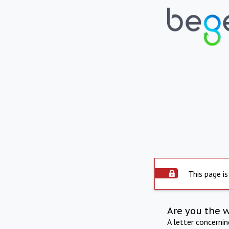
This page is
Are you the 
A letter concerni